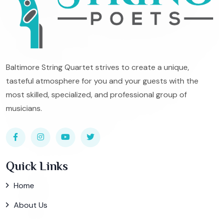
Baltimore String Quartet strives to create a unique,
tasteful atmosphere for you and your guests with the
most skilled, specialized, and professional group of
musicians.
Quick Links
Home
About Us