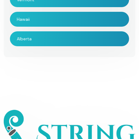
Hawaii
Alberta