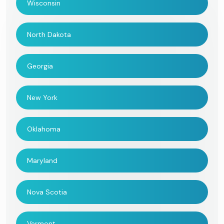
Wisconsin
North Dakota
Georgia
New York
Oklahoma
Maryland
Nova Scotia
Vermont