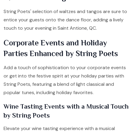
String Poets' selection of waltzes and tangos are sure to
entice your guests onto the dance floor, adding a lively
touch to your evening in Saint Antione, QC.
Corporate Events and Holiday
Parties Enhanced by String Poets
Add a touch of sophistication to your corporate events
or get into the festive spirit at your holiday parties with
String Poets, featuring a blend of light classical and
popular tunes, including holiday favorites.
Wine Tasting Events with a Musical Touch
by String Poets
Elevate your wine tasting experience with a musical