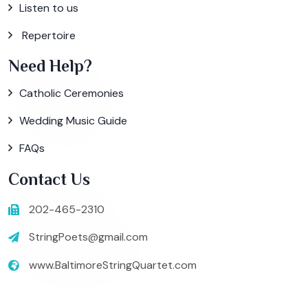
Listen to us
Repertoire
Need Help?
Catholic Ceremonies
Wedding Music Guide
FAQs
Contact Us
202-465-2310
StringPoets@gmail.com
www.BaltimoreStringQuartet.com