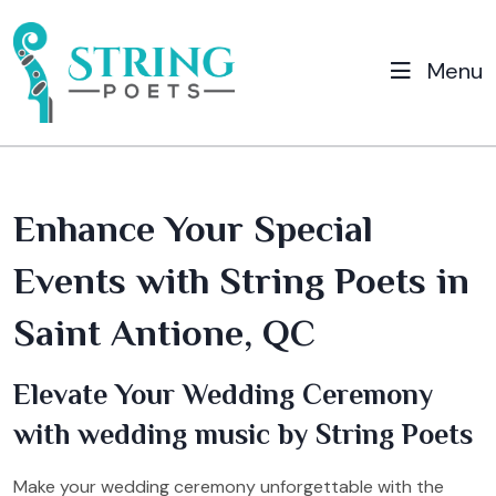
Menu
Enhance Your Special
Events with String Poets in
Saint Antione, QC
Elevate Your Wedding Ceremony
with wedding music by String Poets
Make your wedding ceremony unforgettable with the