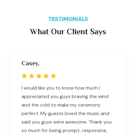
TESTIMONIALS
What Our Client Says
Casey,
I would like you to know how much I
appreciated you guys braving the wind
and the cold to make my ceremony
perfect. My guests loved the music and
said you guys were awesome. Thank you
so much for being prompt, responsive,