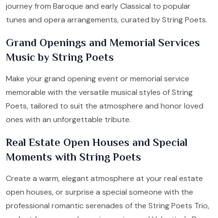
journey from Baroque and early Classical to popular
tunes and opera arrangements, curated by String Poets.
Grand Openings and Memorial Services
Music by String Poets
Make your grand opening event or memorial service
memorable with the versatile musical styles of String
Poets, tailored to suit the atmosphere and honor loved
ones with an unforgettable tribute.
Real Estate Open Houses and Special
Moments with String Poets
Create a warm, elegant atmosphere at your real estate
open houses, or surprise a special someone with the
professional romantic serenades of the String Poets Trio,