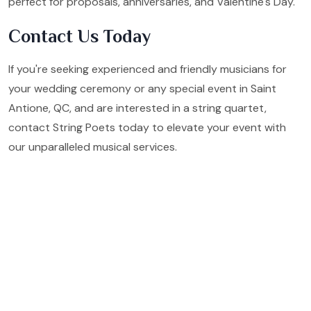
perfect for proposals, anniversaries, and Valentine's Day.
Contact Us Today
If you're seeking experienced and friendly musicians for
your wedding ceremony or any special event in Saint
Antione, QC, and are interested in a string quartet,
contact String Poets today to elevate your event with
our unparalleled musical services.