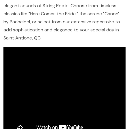
elegant sounds of String Poets. Choose from timeless
classics like "Here Comes the Bride," the serene "Canon"
by Pachelbel, or select from our extensive repertoire to
add sophistication and elegance to your special day in
Saint Antione, QC.