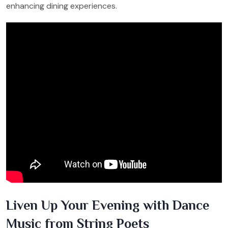
enhancing dining experiences.
Liven Up Your Evening with Dance
Music from String Poets