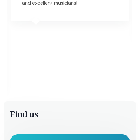
and excellent musicians!
Find us