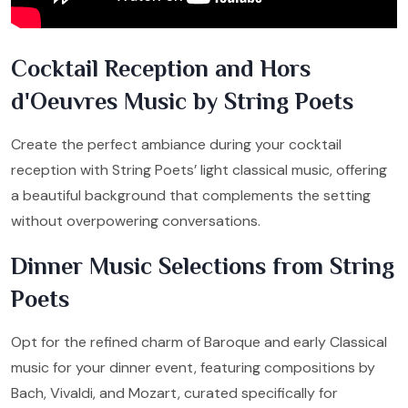
Cocktail Reception and Hors
d'Oeuvres Music by String Poets
Create the perfect ambiance during your cocktail
reception with String Poets’ light classical music, offering
a beautiful background that complements the setting
without overpowering conversations.
Dinner Music Selections from String
Poets
Opt for the refined charm of Baroque and early Classical
music for your dinner event, featuring compositions by
Bach, Vivaldi, and Mozart, curated specifically for